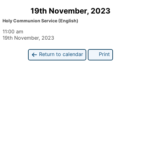
19th November, 2023
Holy Communion Service (English)
11:00 am
19th November, 2023
Return to calendar
Print