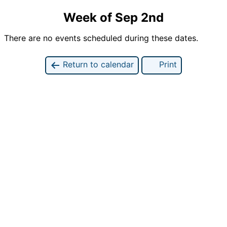
Week of Sep 2nd
There are no events scheduled during these dates.
Return to calendar
Print