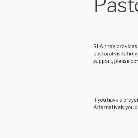
Past
St Anne’s provides 
pastoral visitation
support, please co
If you have a praye
Alternatively you c