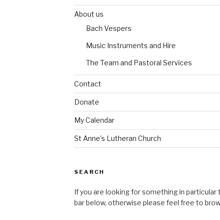
About us
Bach Vespers
Music Instruments and Hire
The Team and Pastoral Services
Contact
Donate
My Calendar
St Anne’s Lutheran Church
SEARCH
If you are looking for something in particular
bar below, otherwise please feel free to bro