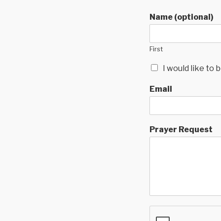
Name (optional)
First
I would like to
Email
Prayer Request