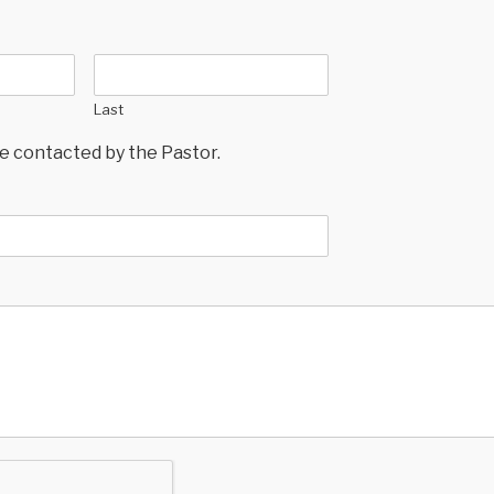
Last
 be contacted by the Pastor.