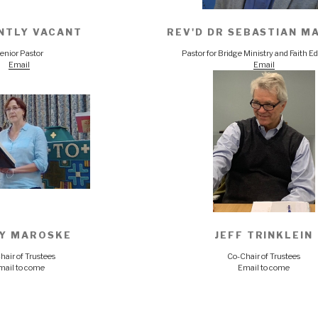
NTLY VACANT
REV'D DR SEBASTIAN M
enior Pastor
Pastor for Bridge Ministry and Faith E
Email
Email
Y MAROSKE
JEFF TRINKLEIN
hair of Trustees
Co-Chair of Trustees
mail to come
Email to come