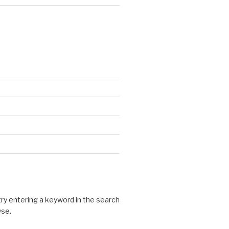
 try entering a keyword in the search
wse.