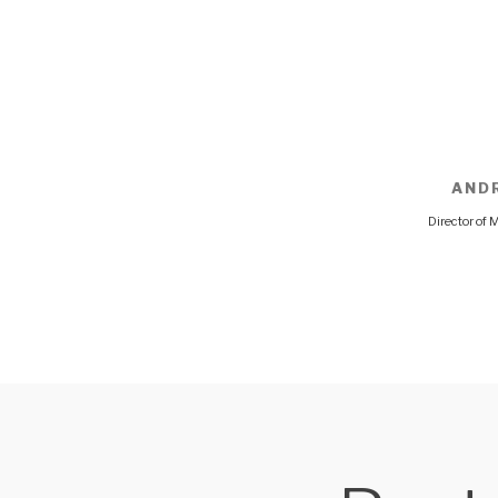
AND
Director of 