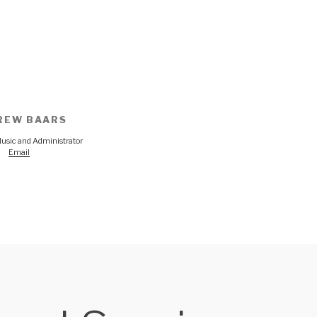
REW BAARS
Music and Administrator
Email