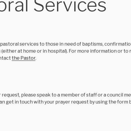
oral Services
pastoral services to those in need of baptisms, confirmation
s (either at home or in hospital). For more information or to
ntact
the Pastor
.
r request, please speak to a member of staff or a council m
an get in touch with your prayer request by using the form 