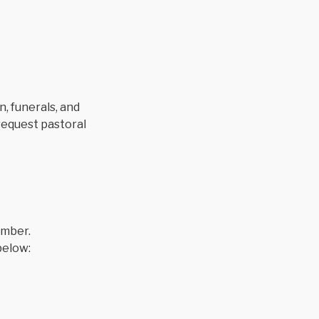
, funerals, and
 request pastoral
ember.
below: