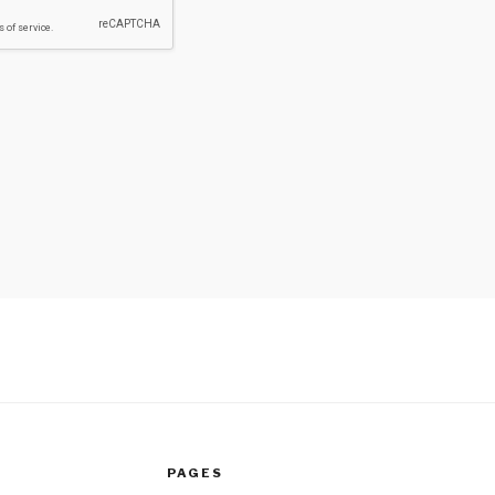
PAGES