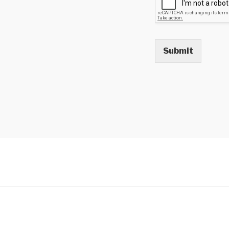
Submit