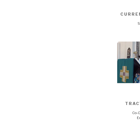
CURRE
S
TRAC
Co-C
E