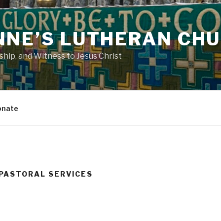
NNE’S LUTHERAN CH
ip, and Witness to Jesus Christ
onate
PASTORAL SERVICES