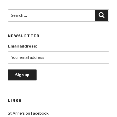
Search
Searc
for:
NEWSLETTER
Email address:
LINKS
St Anne's on Facebook