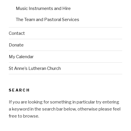
n
n
Music Instruments and Hire
The Team and Pastoral Services
Contact
Donate
My Calendar
St Anne’s Lutheran Church
SEARCH
If you are looking for something in particular try entering
a keyword in the search bar below, otherwise please feel
free to browse.