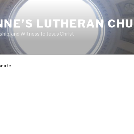
NNE’S LUTHERAN CH
ip, and Witness to Jesus Christ
onate