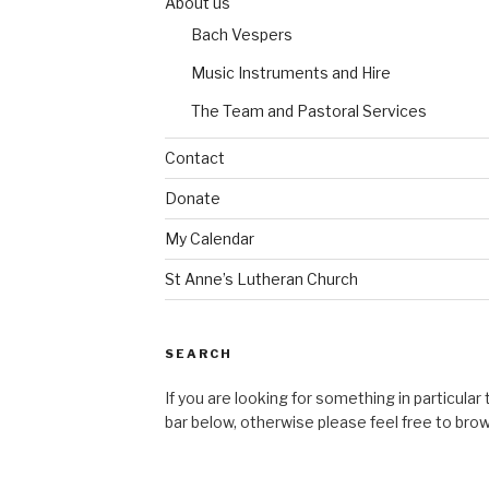
About us
Bach Vespers
Music Instruments and Hire
The Team and Pastoral Services
Contact
Donate
My Calendar
St Anne’s Lutheran Church
SEARCH
If you are looking for something in particular
bar below, otherwise please feel free to bro