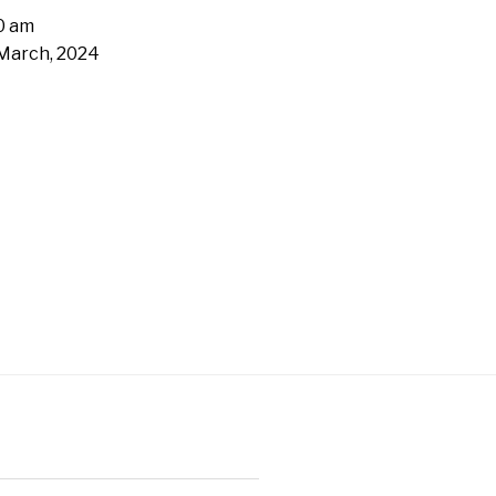
0 am
March, 2024