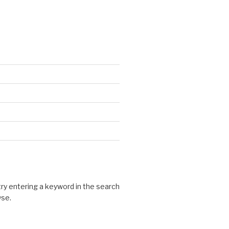
 try entering a keyword in the search
wse.