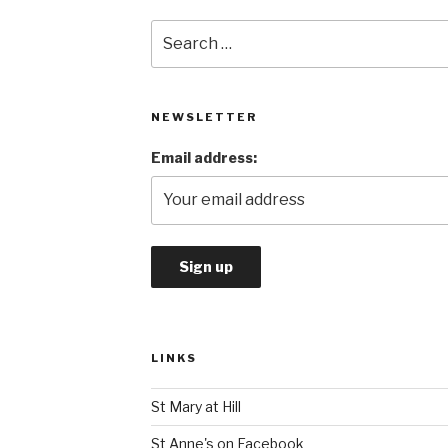
Search
for:
NEWSLETTER
Email address:
LINKS
St Mary at Hill
St Anne's on Facebook