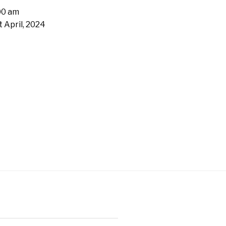
00 am
t April, 2024