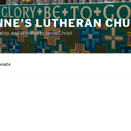
NNE’S LUTHERAN CH
ip, and Witness to Jesus Christ
onate