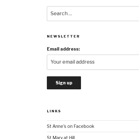
Search
for:
NEWSLETTER
Email address:
LINKS
St Anne's on Facebook
St Mary at Hill