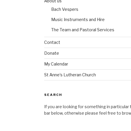
About us
Bach Vespers
Music Instruments and Hire
The Team and Pastoral Services
Contact
Donate
My Calendar
St Anne’s Lutheran Church
SEARCH
If you are looking for something in particular
bar below, otherwise please feel free to bro