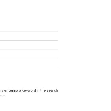
 try entering a keyword in the search
wse.