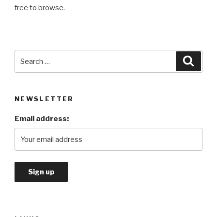
free to browse.
Search
Searc
for:
NEWSLETTER
Email address: