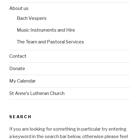
e
b
b
o
o
s
About us
e
e
r
r
Bach Vespers
i
i
n
n
Music Instruments and Hire
The Team and Pastoral Services
Contact
Donate
My Calendar
St Anne’s Lutheran Church
SEARCH
If you are looking for something in particular try entering
a keyword in the search bar below, otherwise please feel