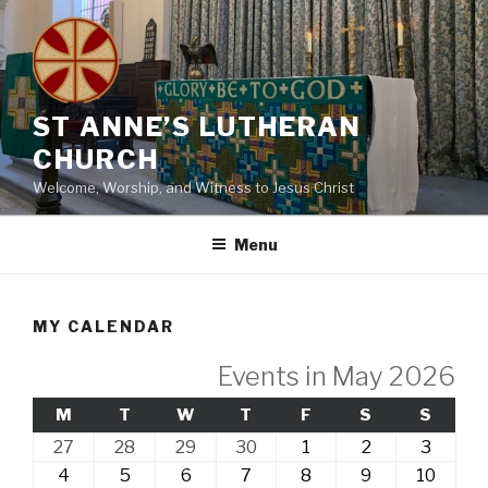
Skip
to
content
ST ANNE’S LUTHERAN
CHURCH
Welcome, Worship, and Witness to Jesus Christ
Menu
MY CALENDAR
Events in May 2026
MONDAY
TUESDAY
WEDNESDAY
THURSDAY
FRIDAY
SATURDAY
SUND
M
T
W
T
F
S
S
27th
28th
29th
30th
1st
2nd
3rd
27
28
29
30
1
2
3
April,
April,
April,
April,
May,
May,
May,
4th
5th
6th
7th
8th
9th
10th
4
5
6
7
8
9
10