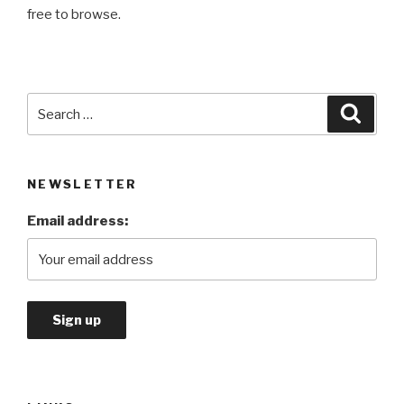
free to browse.
Search
Searc
for:
NEWSLETTER
Email address: