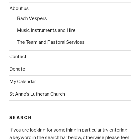
e
b
b
o
o
s
About us
e
e
r
r
Bach Vespers
i
i
n
n
Music Instruments and Hire
The Team and Pastoral Services
Contact
Donate
My Calendar
St Anne’s Lutheran Church
SEARCH
If you are looking for something in particular try entering
a keyword in the search bar below, otherwise please feel