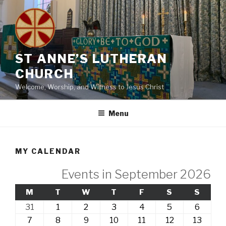
Skip
to
content
ST ANNE’S LUTHERAN
CHURCH
Welcome, Worship, and Witness to Jesus Christ
Menu
MY CALENDAR
Events in September 2026
MONDAY
TUESDAY
WEDNESDAY
THURSDAY
FRIDAY
SATURDAY
SUND
M
T
W
T
F
S
S
31st
1st
2nd
3rd
4th
5th
6th
31
1
2
3
4
5
6
August,
September,
September,
September,
September,
September,
Septe
7th
8th
9th
10th
11th
12th
13th
7
8
9
10
11
12
13