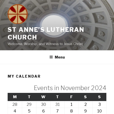
Skip
to
content
ST ANNE’S LUTHERAN
CHURCH
Welcome, Worship, and Witness to Jesus Christ
Menu
MY CALENDAR
Events in November 2024
MONDAY
TUESDAY
WEDNESDAY
THURSDAY
FRIDAY
SATURDAY
SUND
M
T
W
T
F
S
S
28th
29th
30th
31st
1st
2nd
3rd
28
29
30
31
1
2
3
October,
October,
October,
October,
November,
November,
Novem
4th
5th
6th
7th
8th
9th
10th
4
5
6
7
8
9
10