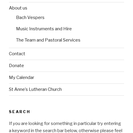
e
b
b
o
o
s
About us
e
e
r
r
Bach Vespers
i
i
n
n
Music Instruments and Hire
The Team and Pastoral Services
Contact
Donate
My Calendar
St Anne’s Lutheran Church
SEARCH
If you are looking for something in particular try entering
a keyword in the search bar below, otherwise please feel