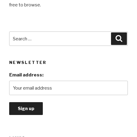
free to browse.
Search
Searc
for:
NEWSLETTER
Email address: