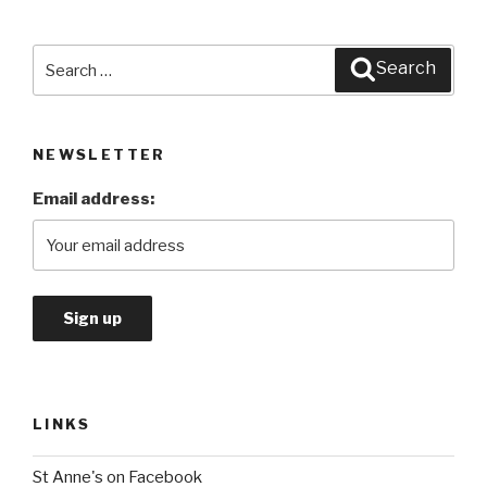
Search
Search
for:
NEWSLETTER
Email address:
LINKS
St Anne's on Facebook