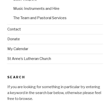
i
i
n
n
Music Instruments and Hire
The Team and Pastoral Services
Contact
Donate
My Calendar
St Anne’s Lutheran Church
SEARCH
If you are looking for something in particular try entering
a keyword in the search bar below, otherwise please feel
free to browse.