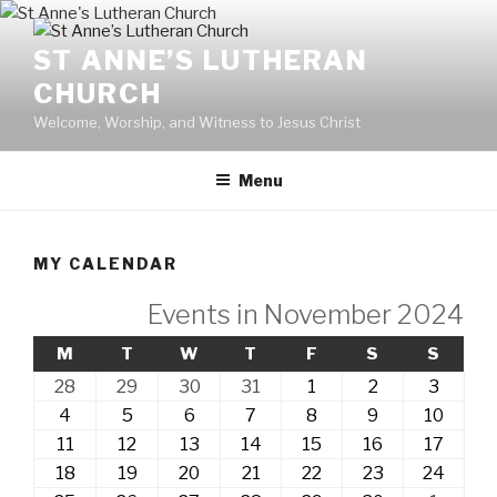
Skip
to
ST ANNE’S LUTHERAN
content
CHURCH
Welcome, Worship, and Witness to Jesus Christ
Menu
MY CALENDAR
Events in November 2024
MONDAY
TUESDAY
WEDNESDAY
THURSDAY
FRIDAY
SATURDAY
SUND
M
T
W
T
F
S
S
28th
29th
30th
31st
1st
2nd
3rd
28
29
30
31
1
2
3
October,
October,
October,
October,
November,
November,
Novem
4th
5th
6th
7th
8th
9th
10th
4
5
6
7
8
9
10
2024
2024
2024
2024
2024
2024
2024
November,
November,
November,
November,
November,
November,
Novem
11th
12th
13th
14th
15th
16th
17th
11
12
13
14
15
16
17
2024
2024
2024
2024
2024
2024
2024
November,
November,
November,
November,
November,
November,
Novem
18th
19th
20th
21st
22nd
23rd
24th
18
19
20
21
22
23
24