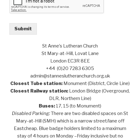
Submit
St Anne’s Lutheran Church
St Mary-at-Hill, Lovat Lane
London EC3R 8EE
+44 (0)20 7283 6305
admin@stanneslutheranchurch.org.uk
Closest Tube station:
Monument (District, Circle Line)
Closest Railway station:
London Bridge (Overground,
DLR, Northern Line)
Buses:
17, 15 (to Monument)
Disabled Parking:
There are two disabled spaces on St
Mary-at-Hill (SMH) which is a narrow street/lane off
Eastcheap. Blue badge holders limited to a maximum
stay of 4 hours on Monday –Friday inclusive but no