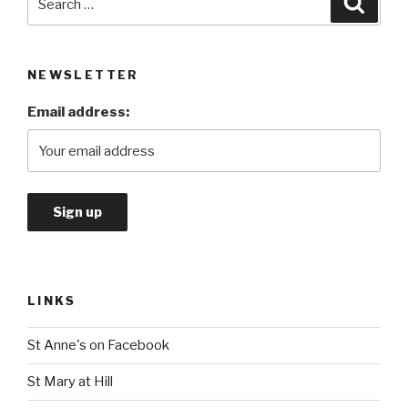
for:
NEWSLETTER
Email address:
LINKS
St Anne's on Facebook
St Mary at Hill