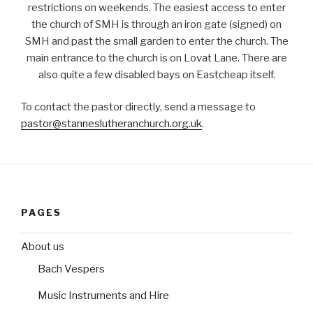
restrictions on weekends. The easiest access to enter
the church of SMH is through an iron gate (signed) on
SMH and past the small garden to enter the church. The
main entrance to the church is on Lovat Lane. There are
also quite a few disabled bays on Eastcheap itself.
To contact the pastor directly, send a message to
pastor@stanneslutheranchurch.org.uk
.
PAGES
About us
Bach Vespers
Music Instruments and Hire