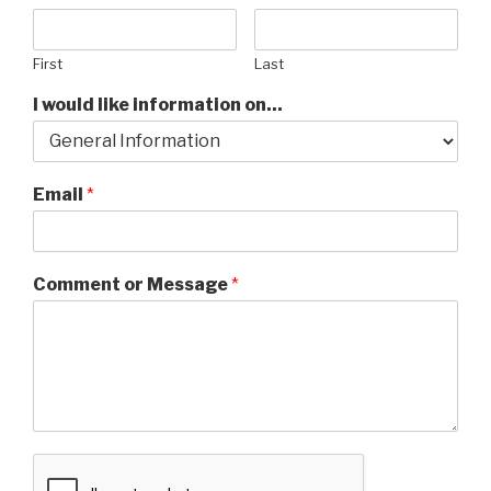
First
Last
I would like information on...
Email
*
Comment or Message
*