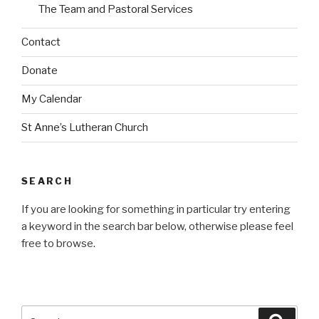
The Team and Pastoral Services
Contact
Donate
My Calendar
St Anne’s Lutheran Church
SEARCH
If you are looking for something in particular try entering
a keyword in the search bar below, otherwise please feel
free to browse.
Search
Searc