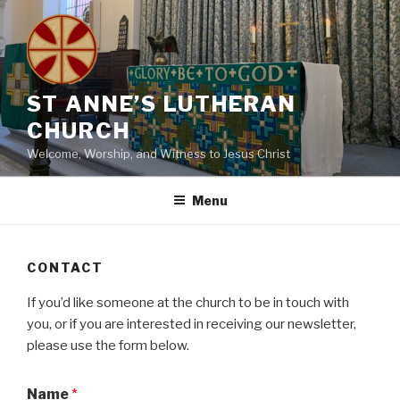
Skip
to
content
ST ANNE’S LUTHERAN
CHURCH
Welcome, Worship, and Witness to Jesus Christ
Menu
CONTACT
If you’d like someone at the church to be in touch with
you, or if you are interested in receiving our newsletter,
please use the form below.
Name
*