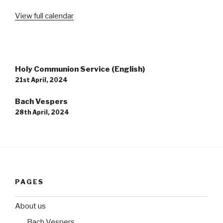
View full calendar
Post
Holy Communion Service (English)
navigation
21st April, 2024
Bach Vespers
28th April, 2024
PAGES
About us
Bach Vespers