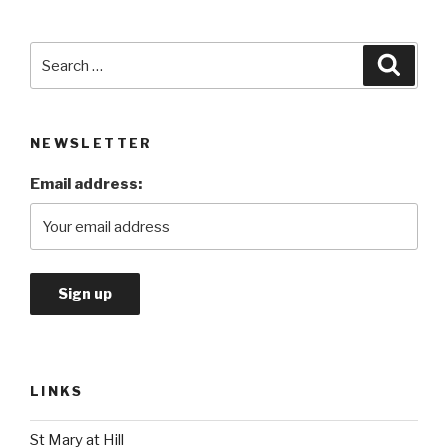
Search
Searc
for:
NEWSLETTER
Email address:
LINKS
St Mary at Hill