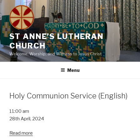
Skip
to
content
ST ANNE’S LUTHERAN
CHURCH
Welcome, Worship, and Witness to Jesus Christ
Menu
Holy Communion Service (English)
Holy
11:00 am
Communion
28th April, 2024
Service
Read more
(English)