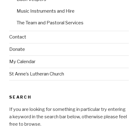
Music Instruments and Hire
The Team and Pastoral Services
Contact
Donate
My Calendar
St Anne’s Lutheran Church
SEARCH
If you are looking for something in particular try entering
a keyword in the search bar below, otherwise please feel
free to browse.